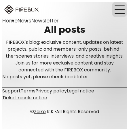
Home
News
Newsletter
All posts
FIREBOX's blog: exclusive content, updates on latest
projects, public and members-only posts, behind-
the-scenes stories, interviews, and creative insights.
Join us for more exclusive content and stay
connected with the FIREBOX community.
No posts yet, please check back later.
Support
Terms
Privacy policy
Legal notice
Ticket resale notice
©
Zaiko
K.K.
•
All Rights Reserved