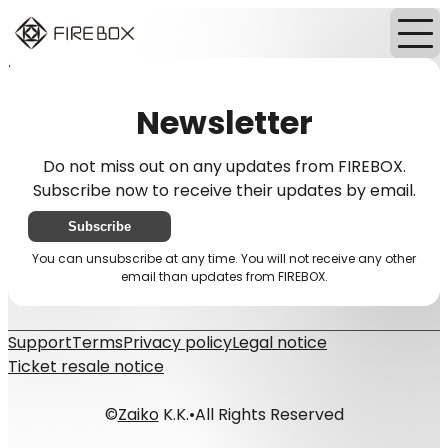
Home
News
Newsletter
Newsletter
Do not miss out on any updates from FIREBOX.
Subscribe now to receive their updates by email.
Subscribe
You can unsubscribe at any time. You will not receive any other
email than updates from FIREBOX.
Support
Terms
Privacy policy
Legal notice
Ticket resale notice
©
Zaiko
K.K.
•
All Rights Reserved